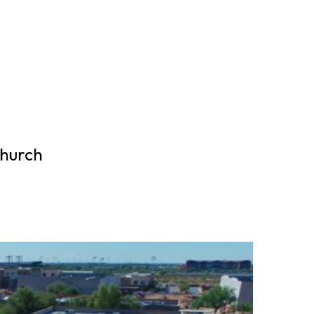
Church