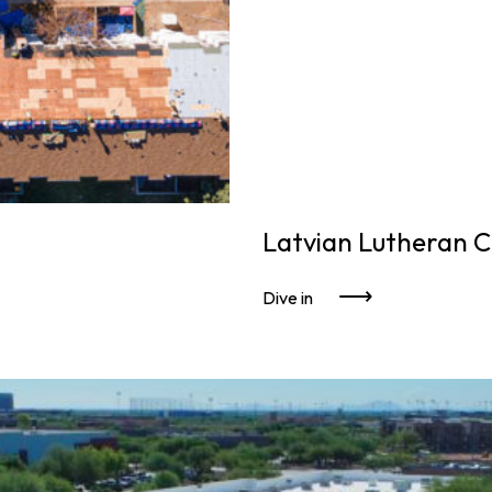
Latvian Lutheran 
Dive in