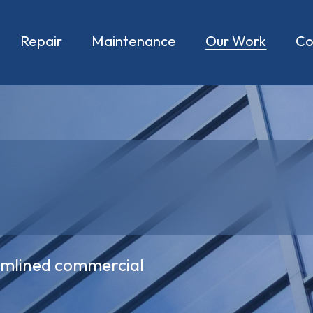
Repair
Maintenance
Our Work
C
eamlined commercial