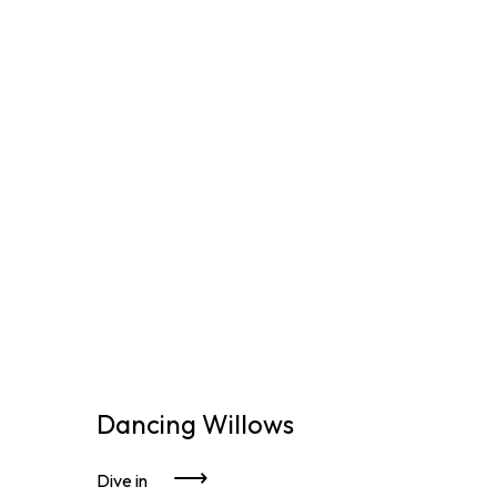
Dancing Willows
Dive in