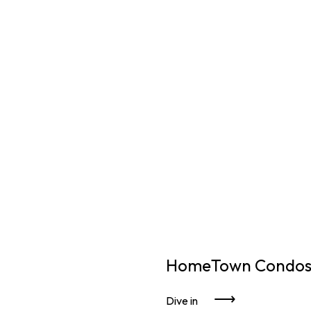
HomeTown Condos 
Dive in