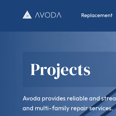
Skip
to
content
Replacement
Avoda
Projects
Avoda provides reliable and str
and multi-family repair services.