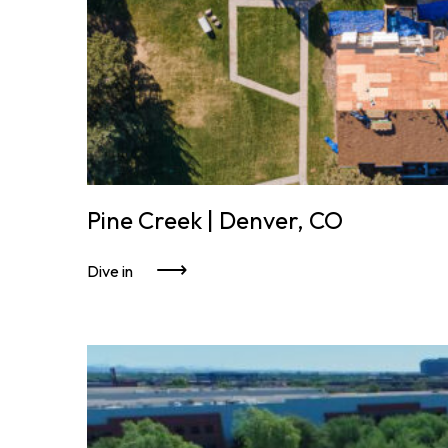
Pine Creek | Denver, CO
Dive in