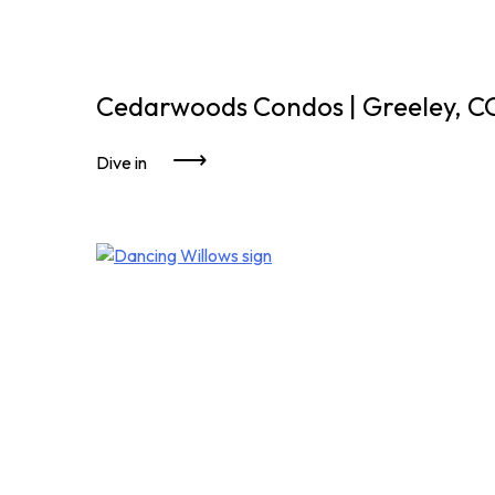
Cedarwoods Condos | Greeley, C
Dive in