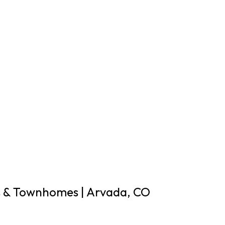
& Townhomes | Arvada, CO