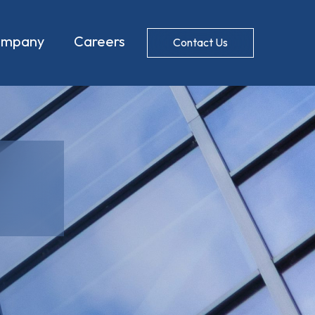
ompany
Careers
Contact Us