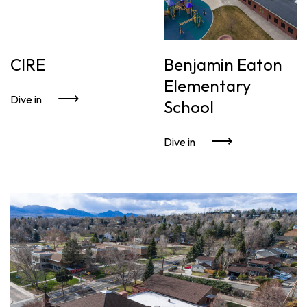
CIRE
Benjamin Eaton
Elementary
Dive in
School
Dive in