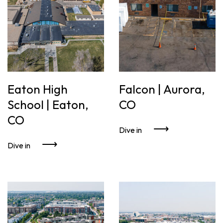
Eaton High
Falcon | Aurora,
School | Eaton,
CO
CO
Dive in
Dive in