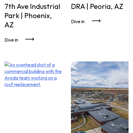
7th Ave Industrial
DRA | Peoria, AZ
Park | Phoenix,
Dive in
AZ
Dive in