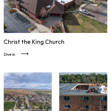
Christ the King Church
Dive in