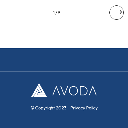
⟶
1 / 5
© Copyright 2023
Privacy Policy