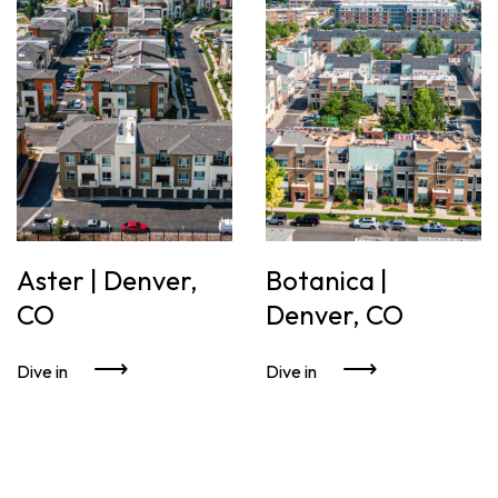
Aster | Denver,
Botanica |
CO
Denver, CO
Dive in
Dive in