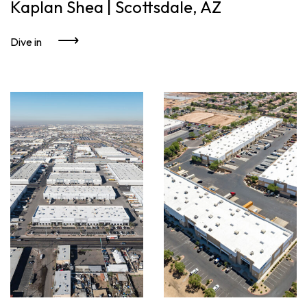
Kaplan Shea | Scottsdale, AZ
Dive in